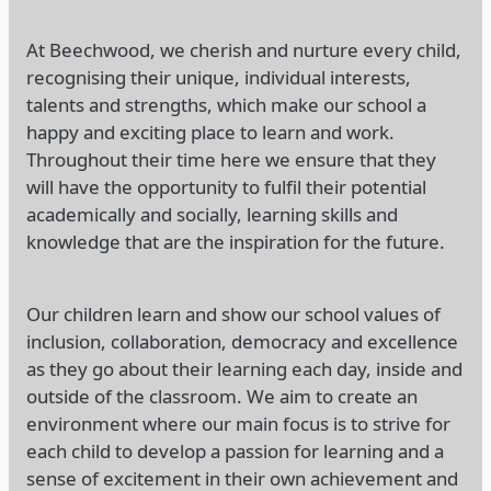
At Beechwood, we cherish and nurture every child,
recognising their unique, individual interests,
talents and strengths, which make our school a
happy and exciting place to learn and work.
Throughout their time here we ensure that they
will have the opportunity to fulfil their potential
academically and socially, learning skills and
knowledge that are the inspiration for the future.
Our children learn and show our school values of
inclusion, collaboration, democracy and excellence
as they go about their learning each day, inside and
outside of the classroom. We aim to create an
environment where our main focus is to strive for
each child to develop a passion for learning and a
sense of excitement in their own achievement and