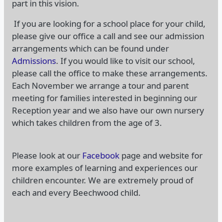
part in this vision.
If you are looking for a school place for your child,
please give our office a call and see our admission
arrangements which can be found under
Admissions
. If you would like to visit our school,
please call the office to make these arrangements.
Each November we arrange a tour and parent
meeting for families interested in beginning our
Reception year and we also have our own nursery
which takes children from the age of 3.
Please look at our
Facebook
page and website for
more examples of learning and experiences our
children encounter. We are extremely proud of
each and every Beechwood child.