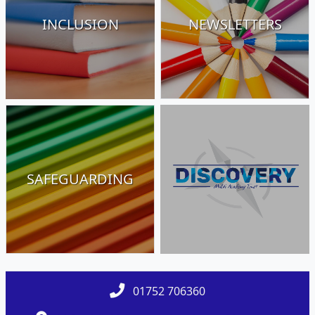
INCLUSION
NEWSLETTERS
SAFEGUARDING
01752 706360