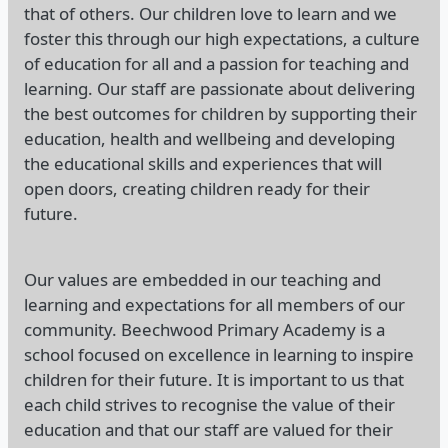
that of others. Our children love to learn and we
foster this through our high expectations, a culture
of education for all and a passion for teaching and
learning. Our staff are passionate about delivering
the best outcomes for children by supporting their
education, health and wellbeing and developing
the educational skills and experiences that will
open doors, creating children ready for their
future.
Our values are embedded in our teaching and
learning and expectations for all members of our
community. Beechwood Primary Academy is a
school focused on excellence in learning to inspire
children for their future. It is important to us that
each child strives to recognise the value of their
education and that our staff are valued for their