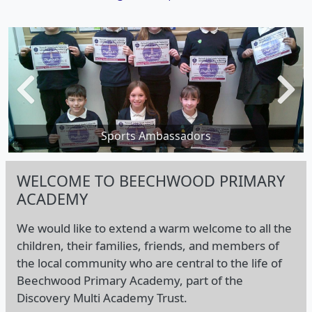
Previous
Next
Visit from Dame Kelly Holmes
Sports Ambassadors
WELCOME TO BEECHWOOD PRIMARY
ACADEMY
We would like to extend a warm welcome to all the
children, their families, friends, and members of
the local community who are central to the life of
Beechwood Primary Academy, part of the
Discovery Multi Academy Trust.