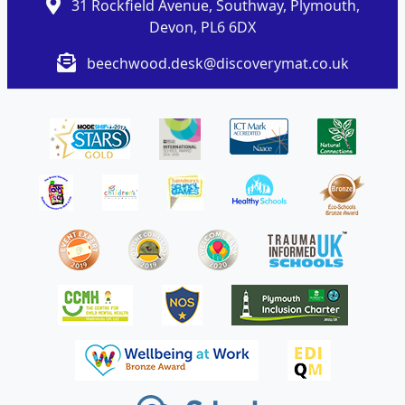
31 Rockfield Avenue, Southway, Plymouth,
Devon, PL6 6DX
beechwood.desk@discoverymat.co.uk