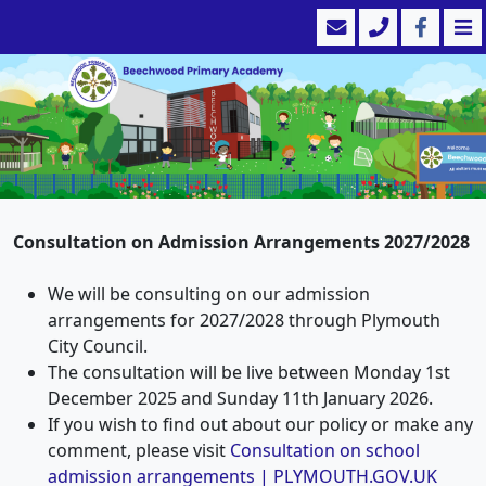
Consultation on Admission Arrangements 2027/2028
We will be consulting on our admission
arrangements for 2027/2028 through Plymouth
City Council.
The consultation will be live between Monday 1st
December 2025 and Sunday 11th January 2026.
If you wish to find out about our policy or make any
comment, please visit
Consultation on school
admission arrangements | PLYMOUTH.GOV.UK