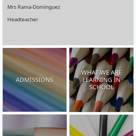
Mrs Rama-Dominguez
Headteacher
WHAT WE ARE
ADMISSIONS
LEARNING IN
SCHOOL