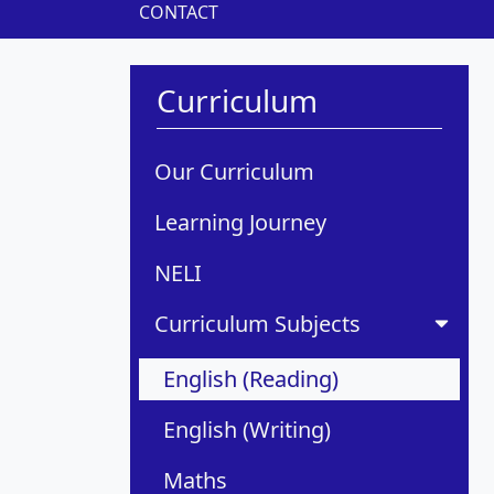
CONTACT
Curriculum
Our Curriculum
Learning Journey
NELI
Curriculum Subjects
English (Reading)
English (Writing)
Maths