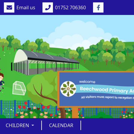
Email us
01752 706360
CHILDREN
CALENDAR