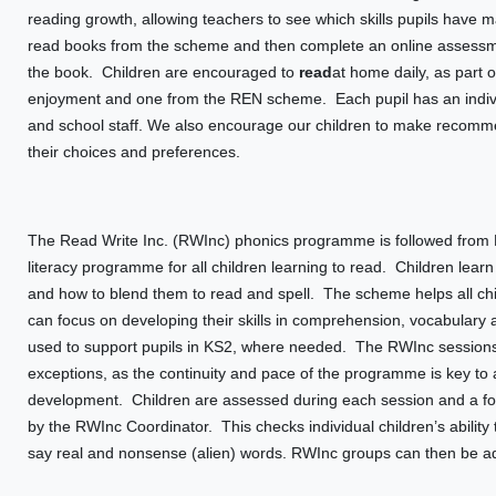
reading growth, allowing teachers to see which skills pupils have 
read books from the scheme and then complete an online assessmen
the book. Children are encouraged to
read
at home daily, as part
enjoyment and one from the REN scheme. Each pupil has an indivi
and school staff. We also encourage our children to make recommen
their choices and preferences.
The Read Write Inc. (RWInc) phonics programme is followed from N
literacy programme for all children learning to read. Children le
and how to blend them to read and spell. The scheme helps all chil
can focus on developing their skills in comprehension, vocabulary
used to support pupils in KS2, where needed. The RWInc sessions
exceptions, as the continuity and pace of the programme is key to a
development. Children are assessed during each session and a fo
by the RWInc Coordinator. This checks individual children’s abilit
say real and nonsense (alien) words. RWInc groups can then be adju