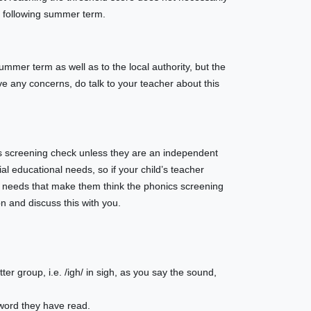
he following summer term.
summer term as well as to the local authority, but the
ve any concerns, do talk to your teacher about this
cs screening check unless they are an independent
al educational needs, so if your child’s teacher
eir needs that make them think the phonics screening
n and discuss this with you.
etter group, i.e. /igh/ in sigh, as you say the sound,
 word they have read.