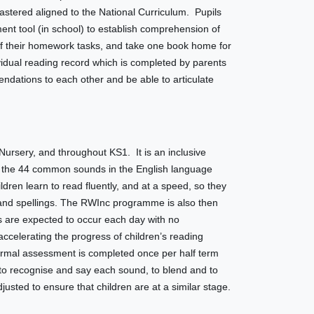
mastered aligned to the National Curriculum. Pupils
t tool (in school) to establish comprehension of
 of their homework tasks, and take one book home for
dual reading record which is completed by parents
dations to each other and be able to articulate
ursery, and throughout KS1. It is an inclusive
arn the 44 common sounds in the English language
dren learn to read fluently, and at a speed, so they
 and spellings. The RWInc programme is also then
 are expected to occur each day with no
ccelerating the progress of children’s reading
rmal assessment is completed once per half term
y to recognise and say each sound, to blend and to
sted to ensure that children are at a similar stage.