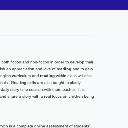
 both fiction and non-fiction in order to develop their
ish an appreciation and love of
reading
,
and to gain
English curriculum and
reading
within class will also
als. Reading skills are also taught explicitly
daily story time session with their teacher. It is
 and share a story with a real focus on children being
ich is a complete online assessment of students’