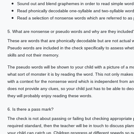
Sound out and blend graphemes in order to read simple word
Read phonically decodable one-syllable and two-syllable words
Read a selection of nonsense words which are referred to as
5. What are nonsense or pseudo words and why are they included
These are words that are phonically decodable but are not actual 
Pseudo words are included in the check specifically to assess whe
skills and not their memory.
The pseudo words will be shown to your child with a picture of a mon
what sort of monster it is by reading the word. This not only makes
with a context for the nonsense word which is independent from any
does not provide any clues, so your child just has to be able to de
they will probably enjoy reading these words.
6. Is there a pass mark?
The check is not about passing or failing but checking appropriate 
required standard, then the teacher will be in touch to discuss plans
your child can catch up. Children progress at different speeds so n