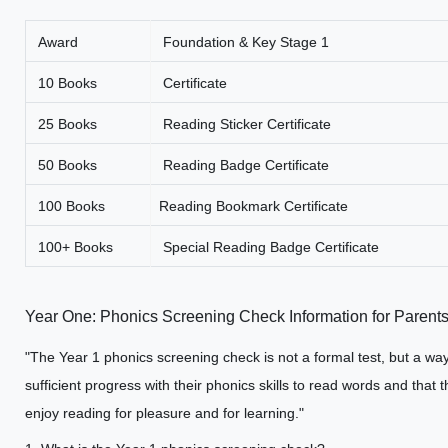
Award
Foundation & Key Stage 1
10 Books
Certificate
25 Books
Reading Sticker Certificate
50 Books
Reading Badge Certificate
100 Books
Reading Bookmark Certificate
100+ Books
Special Reading Badge Certificate
Year One: Phonics Screening Check Information for Parent
"The Year 1 phonics screening check is not a formal test, but a way
sufficient progress with their phonics skills to read words and tha
enjoy reading for pleasure and for learning."