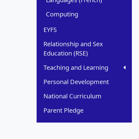
Computing
EYFS
Relationship and Sex
Education (RSE)
Teaching and Learning
Personal Development
National Curriculum
Parent Pledge