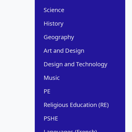
Science
History
Geography
Art and Design
Design and Technology
Music
PE
Religious Education (RE)
PSHE
Languages (French)