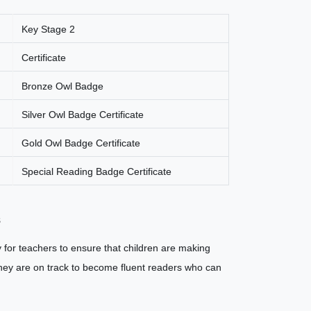
Key Stage 2
Certificate
Bronze Owl Badge
Silver Owl Badge Certificate
Gold Owl Badge Certificate
Special Reading Badge Certificate
s
 for teachers to ensure that children are making
t they are on track to become fluent readers who can