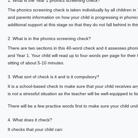
1. What is the Year 1 phonics screening check?
The phonics screening check is taken individually by all children in
and parents information on how your child is progressing in phonics.
additional support at this stage so that they do not fall behind in this 
2 .What is in the phonics screening check?
There are two sections in this 40-word check and it assesses phon
and Year 1. Your child will read up to four words per page for their
sitting of about 5-10 minutes.
3. What sort of check is it and is it compulsory?
It is a school-based check to make sure that your child receives any
is not a stressful situation as the teacher will be well-equipped to li
There will be a few practice words first to make sure your child unde
4. What does it check?
It checks that your child can: