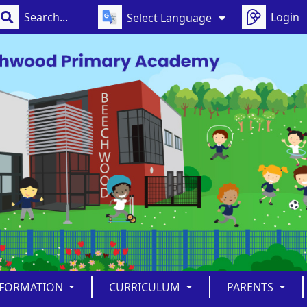
Login
Select Language
NFORMATION
CURRICULUM
PARENTS