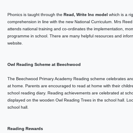
Phonics is taught through the
Read, Write Inc model
which is a ri
comprehension in line with the new National Curriculum. Mrs Ree
attends national training and co-ordinates the implementation, mo
programme in school. There are many helpful resources and inform
website.
Owl Reading Scheme at Beechwood
The Beechwood Primary Academy Reading scheme celebrates and re
at home. Parents are encouraged to read at home with their chil
school reading diary. Reading achievements are celebrated at scho
displayed on the wooden Owl Reading Trees in the school hall. Loo
school hall.
Reading Rewards