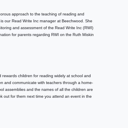
gorous approach to the teaching of reading and
d is our Read Write Inc manager at Beechwood. She
nitoring and assessment of the Read Write Inc (RWI)
ation for parents regarding RWI on the Ruth Miskin
wards children for reading widely at school and
dren and communicate with teachers through a home-
ol assemblies and the names of all the children are
k out for them next time you attend an event in the