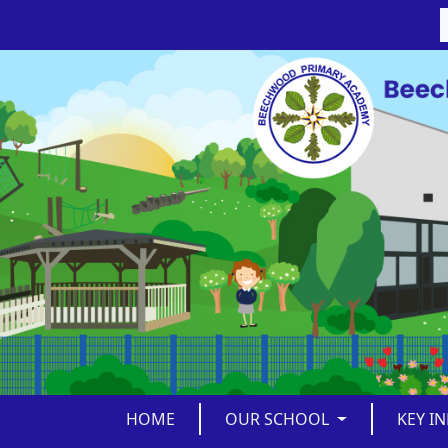
HOME
OUR SCHOOL
KEY I