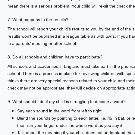
mean there is a serious problem. Your child will re-sit the check t
7. What happens to the results?
The school will report your child’s results to you by the end of the 
results won’t be published in a league table as with SATs. If you ha
in a parents’ meeting or after school.
8. Do all schools and children have to participate?
All schools and academies in England must take part in the phoni
school. There is a process in place for reviewing children with speci
thinks there are very special reasons related to your child and th
check may not be appropriate, they will decide on appropriate actio
9. What should I do if my child is struggling to decode a word?
Say each sound in the word from left to right.
Blend the sounds by pointing to each letter, i.e. /b/ in bat, or l
then run your finger under the whole word as you say it.
Talk about the meaning if your child does not understand the