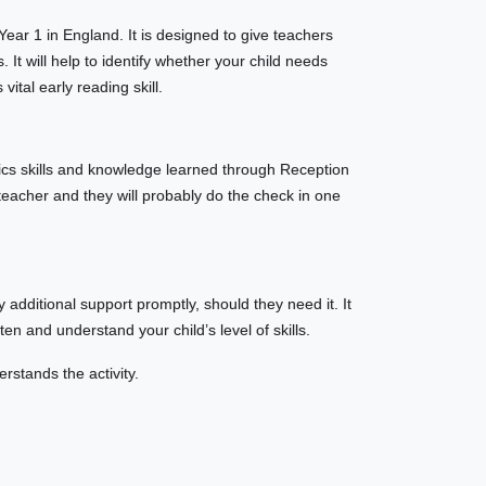
 Year 1 in England. It is designed to give teachers
 It will help to identify whether your child needs
vital early reading skill.
ics skills and knowledge learned through Reception
 teacher and they will probably do the check in one
 additional support promptly, should they need it. It
sten and understand your child’s level of skills.
rstands the activity.