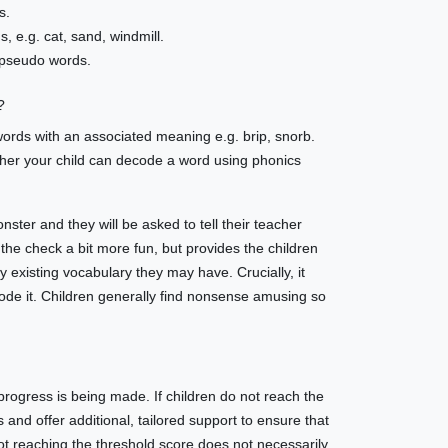
s.
, e.g. cat, sand, windmill.
 pseudo words.
?
words with an associated meaning e.g. brip, snorb.
ther your child can decode a word using phonics
ster and they will be asked to tell their teacher
 the check a bit more fun, but provides the children
 existing vocabulary they may have. Crucially, it
code it. Children generally find nonsense amusing so
progress is being made. If children do not reach the
 and offer additional, tailored support to ensure that
ot reaching the threshold score does not necessarily