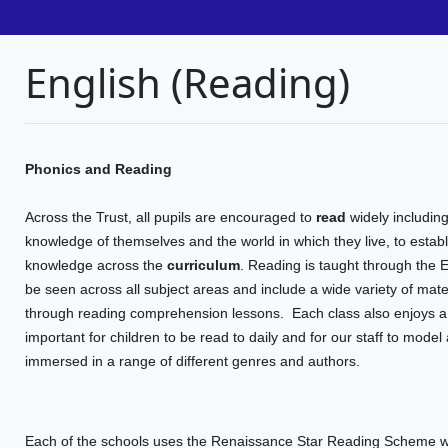
English (Reading)
Phonics and Reading
Across the Trust, all pupils are encouraged to
read
widely including
knowledge of themselves and the world in which they live, to establ
knowledge across the
curriculum
. Reading is taught through the 
be seen across all subject areas and include a wide variety of materi
through reading comprehension lessons.
Each class also enjoys a 
important for children to be read to daily and for our staff to model
immersed in a range of different genres and authors.
Each of the schools uses the Renaissance Star Reading Scheme wh