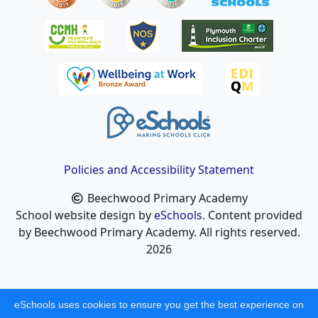
Policies and Accessibility Statement
Beechwood Primary Academy
School website design by
eSchools
. Content provided
by Beechwood Primary Academy. All rights reserved.
2026
eSchools uses cookies to ensure you get the best experience on