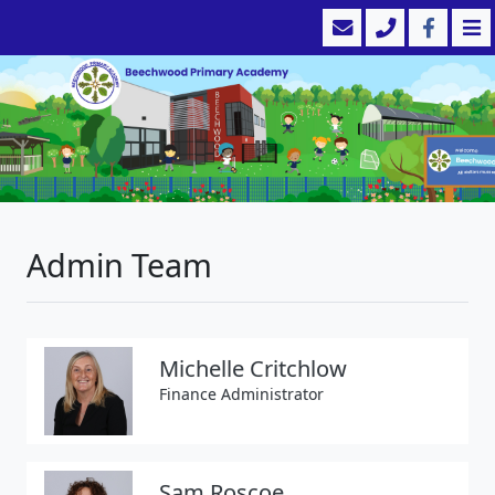
Admin Team
Michelle Critchlow
Finance Administrator
Sam Roscoe