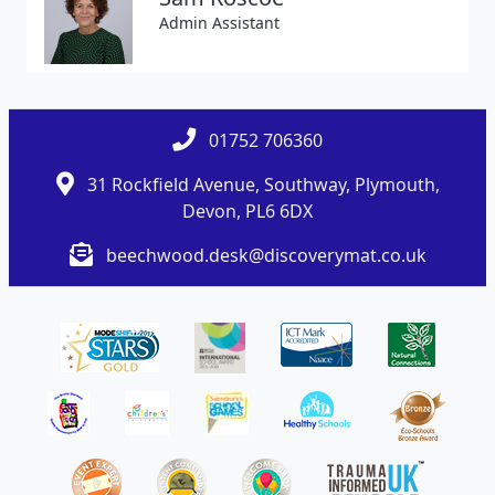
Admin Assistant
01752 706360
31 Rockfield Avenue, Southway, Plymouth,
Devon, PL6 6DX
beechwood.desk@discoverymat.co.uk