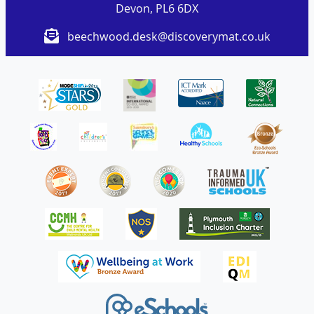
Devon, PL6 6DX
beechwood.desk@discoverymat.co.uk