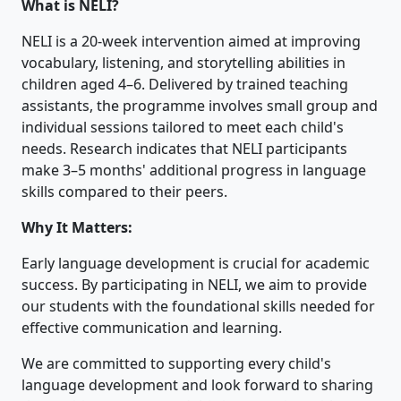
What is NELI?
NELI is a 20-week intervention aimed at improving
vocabulary, listening, and storytelling abilities in
children aged 4–6. Delivered by trained teaching
assistants, the programme involves small group and
individual sessions tailored to meet each child's
needs. Research indicates that NELI participants
make 3–5 months' additional progress in language
skills compared to their peers.
Why It Matters:
Early language development is crucial for academic
success. By participating in NELI, we aim to provide
our students with the foundational skills needed for
effective communication and learning.
We are committed to supporting every child's
language development and look forward to sharing