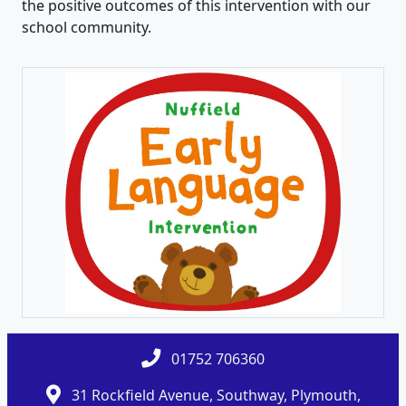
the positive outcomes of this intervention with our
school community.
01752 706360
31 Rockfield Avenue, Southway, Plymouth,