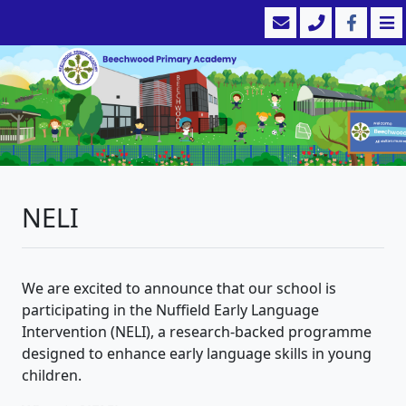
NELI
We are excited to announce that our school is
participating in the Nuffield Early Language
Intervention (NELI), a research-backed programme
designed to enhance early language skills in young
children.