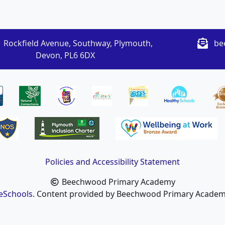
 Rockfield Avenue, Southway, Plymouth,
be
Devon, PL6 6DX
Policies and Accessibility Statement
Beechwood Primary Academy
eSchools
. Content provided by Beechwood Primary Academy.