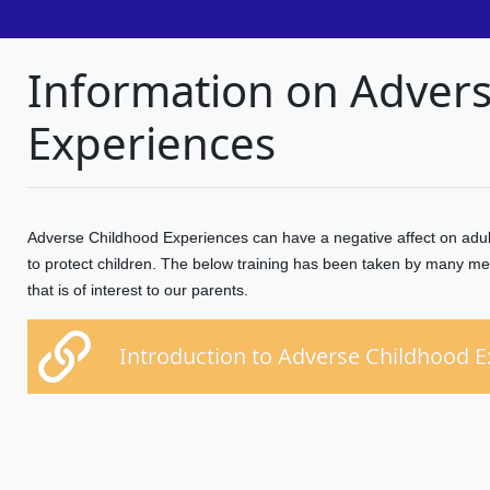
Information on Adver
Experiences
Adverse Childhood Experiences can have a negative affect on adult
to protect children. The below training has been taken by many me
that is of interest to our parents.
Introduction to Adverse Childhood 