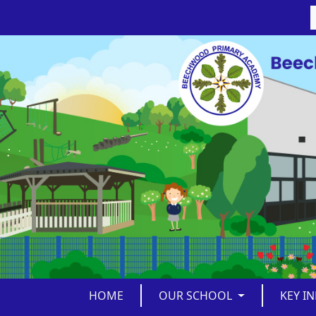
HOME
OUR SCHOOL
KEY I