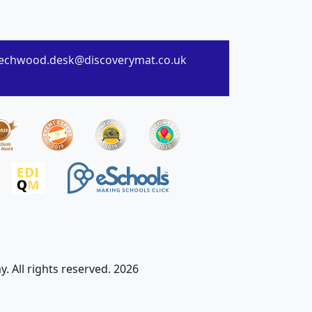
echwood.desk@discoverymat.co.uk
 All rights reserved. 2026