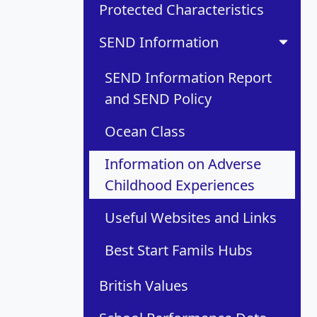
Protected Characteristics
SEND Information
SEND Information Report
and SEND Policy
Ocean Class
Information on Adverse
Childhood Experiences
Useful Websites and Links
Best Start Famils Hubs
British Values