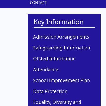
CONTACT
Key Information
Admission Arrangements
Safeguarding Information
Ofsted Information
Attendance
School Improvement Plan
Data Protection
Equality, Diversity and