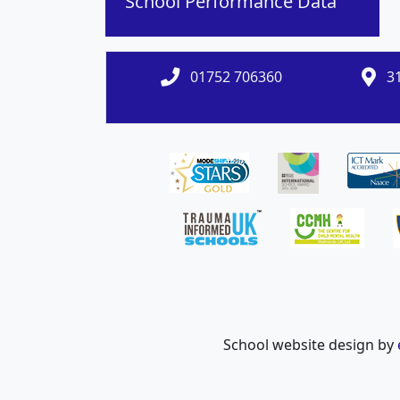
School Performance Data
01752 706360
31
School website design by