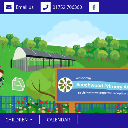
Email us
01752 706360
CHILDREN
CALENDAR