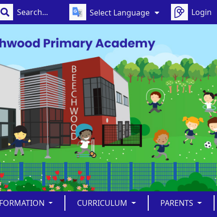
Login
Select Language
NFORMATION
CURRICULUM
PARENTS