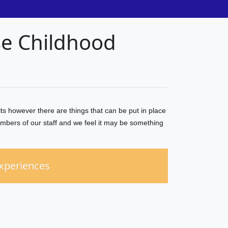
se Childhood
s however there are things that can be put in place
mbers of our staff and we feel it may be something
Experiences