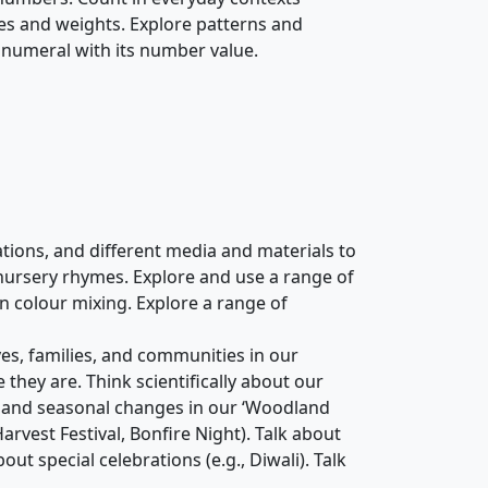
es and weights. Explore patterns and
 numeral with its number value.
ions, and different media and materials to
d nursery rhymes. Explore and use a range of
on colour mixing. Explore a range of
es, families, and communities in our
hey are. Think scientifically about our
and seasonal changes in our ‘Woodland
 Harvest Festival, Bonfire Night). Talk about
t special celebrations (e.g., Diwali). Talk