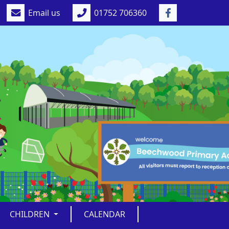
Email us
01752 706360
CHILDREN
CALENDAR