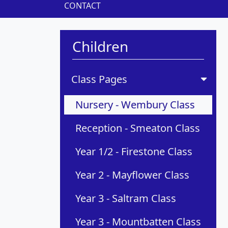
CONTACT
Children
Class Pages
Nursery - Wembury Class
Reception - Smeaton Class
Year 1/2 - Firestone Class
Year 2 - Mayflower Class
Year 3 - Saltram Class
Year 3 - Mountbatten Class