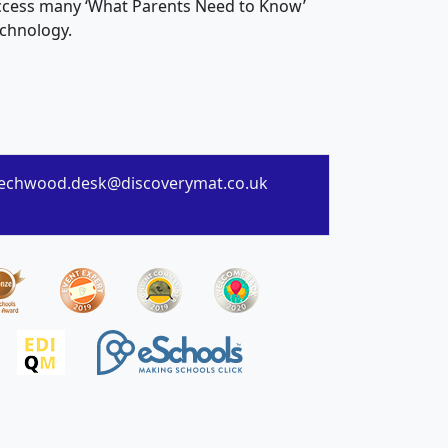
 access many ‘What Parents Need to Know’
echnology.
echwood.desk@discoverymat.co.uk