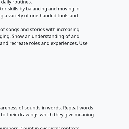
daily routines.
or skills by balancing and moving in
ing a variety of one-handed tools and
s of songs and stories with increasing
singing. Show an understanding of and
 and recreate roles and experiences. Use
areness of sounds in words. Repeat words
 to their drawings which they give meaning
 numbers. Count in everyday contexts