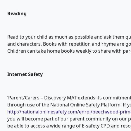
Reading
Read to your child as much as possible and ask them que
and characters. Books with repetition and rhyme are goo
Children can take home books weekly to share with par
Internet Safety
‘Parent/Carers – Discovery MAT extends its commitment 
through use of the National Online Safety Platform. If y
http://nationalonlinesafety.com/enrol/beechwood-prim
you will become part of our parent community on our p
be able to access a wide range of E-safety CPD and res