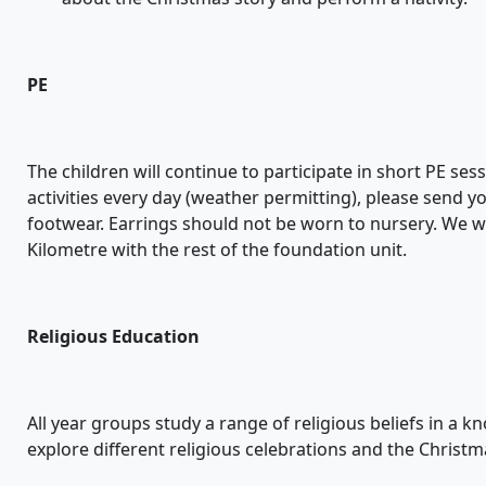
PE
The children will continue to participate in short PE s
activities every day (weather permitting), please send y
footwear. Earrings should not be worn to nursery. We wi
Kilometre with the rest of the foundation unit.
Religious Education
All year groups study a range of religious beliefs in a k
explore different religious celebrations and the Christm