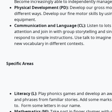
Become increasingly able to independently manage 
Physical Development (PD):
Develop our gross mot
different ways. Develop our fine motor skills by us
equipment.
Communication and Language (CL):
Listen to lot
attention and join in with group storytelling and 
respond to simple instructions. Use talk to imagine
new vocabulary in different contexts.
Specific Areas
Literacy (L):
Play phonics games and develop an aw
and phrases from familiar stories. Add some marks
to. Form some letters in our name.
Mathematics (M):
Take part in finger rhymes with