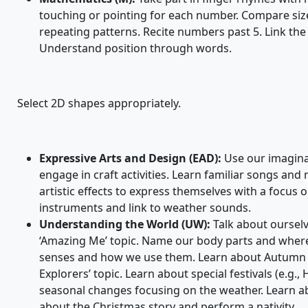
touching or pointing for each number. Compare siz
repeating patterns. Recite numbers past 5. Link the
Understand position through words.
Select 2D shapes appropriately.
Expressive Arts and Design (EAD):
Use our imaginat
engage in craft activities. Learn familiar songs an
artistic effects to express themselves with a focus 
instruments and link to weather sounds.
Understanding the World (UW):
Talk about ourselv
‘Amazing Me’ topic. Name our body parts and where t
senses and how we use them. Learn about Autumn 
Explorers’ topic. Learn about special festivals (e.g.,
seasonal changes focusing on the weather. Learn abou
about the Christmas story and perform a nativity.