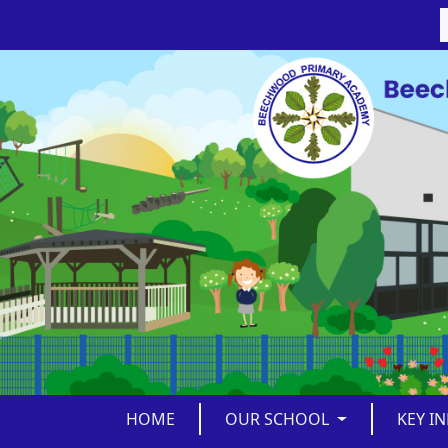
HOME
OUR SCHOOL
KEY I