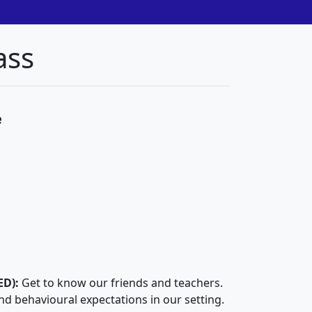
ass
e
ED):
Get to know our friends and teachers.
and behavioural expectations in our setting.