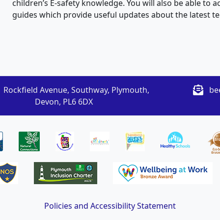
children’s E-safety knowledge. You will also be able to
guides which provide useful updates about the latest t
 Rockfield Avenue, Southway, Plymouth,
be
Devon, PL6 6DX
Policies and Accessibility Statement