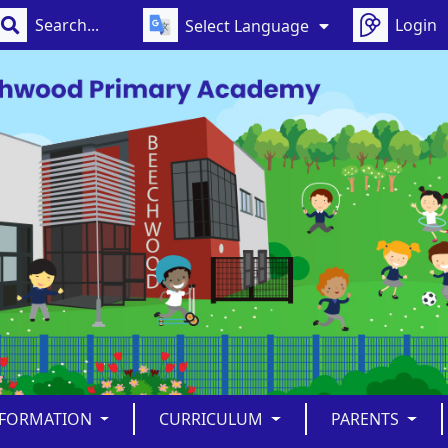
Login
Select Language
NFORMATION
CURRICULUM
PARENTS