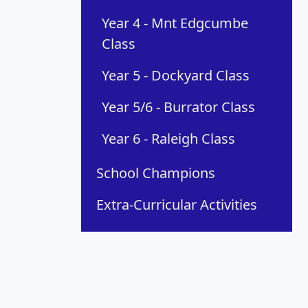
Year 4 - Mnt Edgcumbe
Class
Year 5 - Dockyard Class
Year 5/6 - Burrator Class
Year 6 - Raleigh Class
School Champions
Extra-Curricular Activities