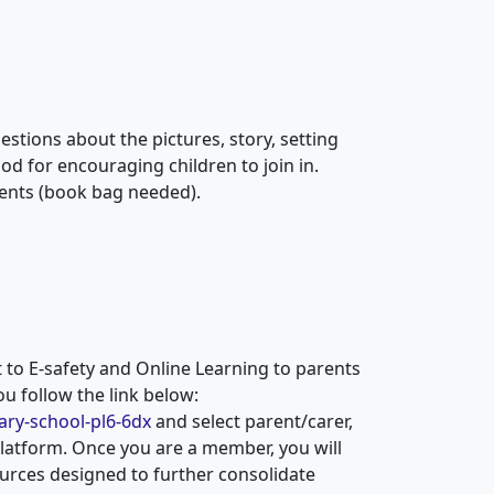
stions about the pictures, story, setting
d for encouraging children to join in.
ents (book bag needed).
to E-safety and Online Learning to parents
ou follow the link below:
ary-school-pl6-6dx
and select parent/carer,
latform. Once you are a member, you will
ources designed to further consolidate