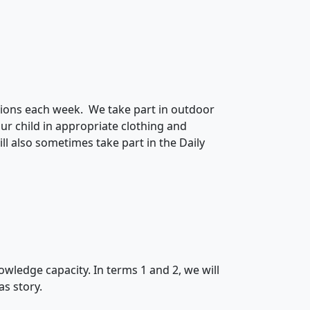
essions each week. We take part in outdoor
our child in appropriate clothing and
ll also sometimes take part in the Daily
nowledge capacity. In terms 1 and 2, we will
as story.