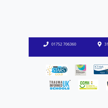
01752 706360
31