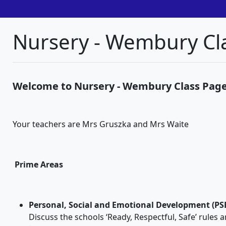
Nursery - Wembury Cl
Welcome to Nursery - Wembury Class Pag
Your teachers are Mrs Gruszka and Mrs Waite
Prime Areas
Personal, Social and Emotional Development (PS
Discuss the schools ‘Ready, Respectful, Safe’ rules 